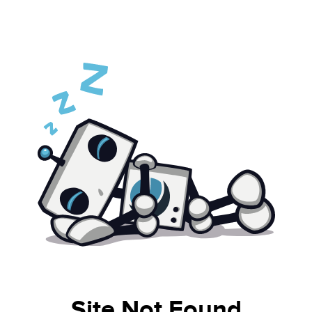
Site Not Found