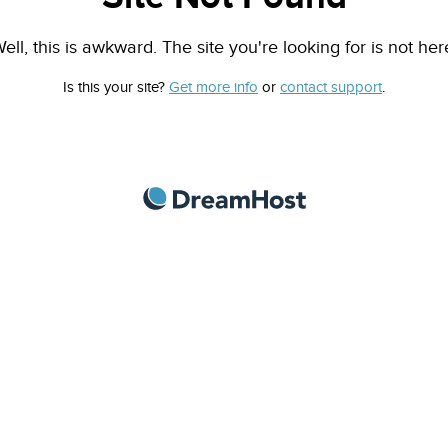
ell, this is awkward. The site you're looking for is not her
Is this your site?
Get more info
or
contact support
.
DreamHost